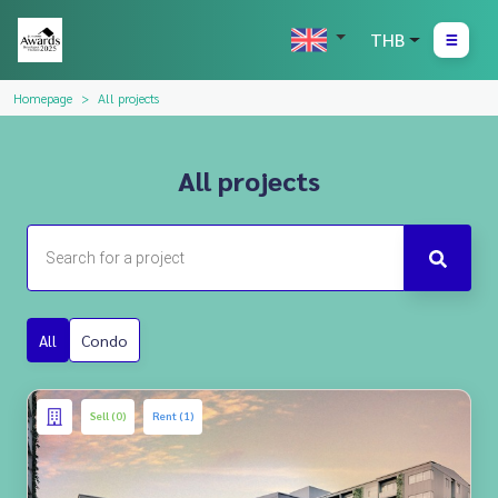
THB
Homepage
All projects
All projects
All
Condo
Sell (0)
Rent (1)