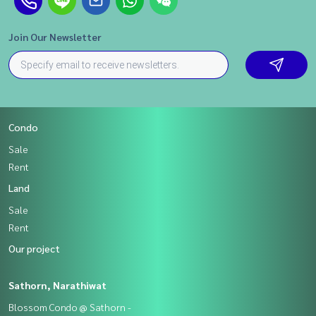
Join Our Newsletter
Condo
Sale
Rent
Land
Sale
Rent
Our project
Sathorn, Narathiwat
Blossom Condo @ Sathorn -