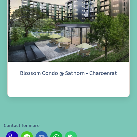
Blossom Condo @ Sathorn - Charoenrat
Contact for more