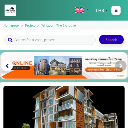
THB
Homepage
Project
Whizdom The Exclusive
Search