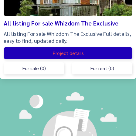
All listing For sale Whizdom The Exclusive
All listing For sale Whizdom The Exclusive Full details,
easy to find, updated daily.
Project details
For sale (0)
For rent (0)