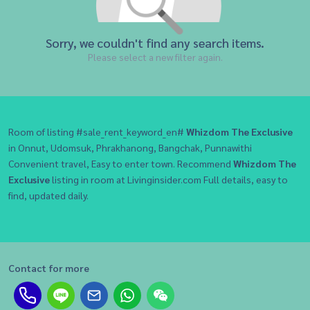
Sorry, we couldn't find any search items.
Please select a new filter again.
Room of listing #sale_rent_keyword_en#
Whizdom The Exclusive
in Onnut, Udomsuk, Phrakhanong, Bangchak, Punnawithi
Convenient travel, Easy to enter town. Recommend
Whizdom The
Exclusive
listing in room at Livinginsider.com Full details, easy to
find, updated daily.
Contact for more