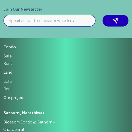
Join Our Newsletter
Condo
Sale
Rent
Land
Sale
Rent
Our project
Sathorn, Narathiwat
Blossom Condo @ Sathorn -
Charoenrat